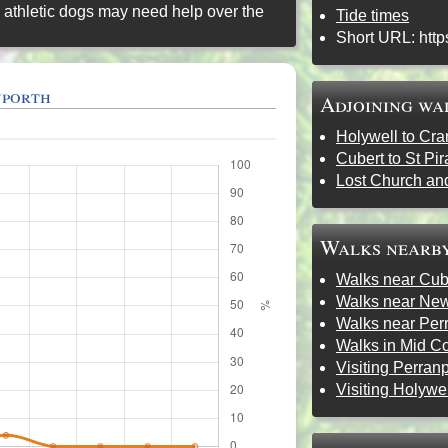
 athletic dogs may need help over the
Tide times
Short URL:
http
nporth
Adjoining wa
Holywell to Cra
Cubert to St Pi
Lost Church an
Walks nearb
Walks near Cub
Walks near Ne
Walks near Per
Walks in Mid C
Visiting Perran
Visiting Holywe