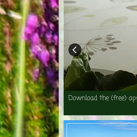
Download the (free) ap