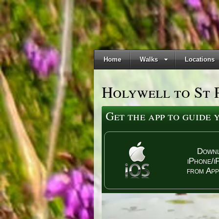
Home
Walks
Locations
Holywell to St 
Get the app to guide
Down
iPhone/i
from App
dmarks - the price