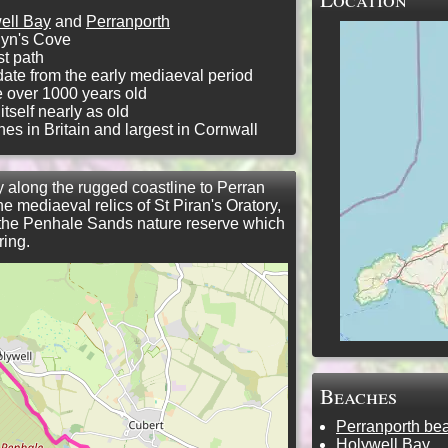
ell Bay
and
Perranporth
lyn's Cove
t path
 date from the early mediaeval period
be over 1000 years old
tself nearly as old
nes in Britain and largest in Cornwall
y along the rugged coastline to Perran
 mediaeval relics of St Piran's Oratory,
 the Penhale Sands nature reserve which
ring.
Beaches
Perranporth be
Holywell Bay