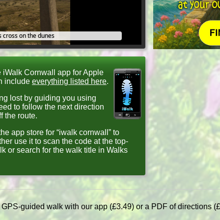
 cross on the dunes
e iWalk Cornwall app for Apple
h include
everything listed here
.
ng lost by guiding you using
d to follow the next direction
 the route.
he app store for “iwalk cornwall” to
ther use it to scan the code at the top-
lk or search for the walk title in Walks
a GPS-guided walk with our app (£3.49) or a PDF of directions (