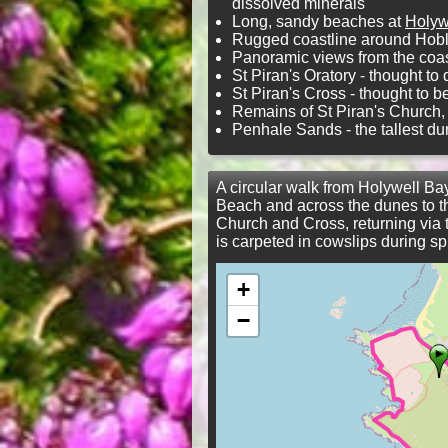
dissolved minerals
Long, sandy beaches at
Holyw
Rugged coastline around Hob
Panoramic views from the coas
St Piran's Oratory - thought to
St Piran's Cross - thought to 
Remains of St Piran's Church, i
Penhale Sands - the tallest du
A circular walk from Holywell Ba
Beach and across the dunes to the
Church and Cross, returning via
is carpeted in cowslips during sp
+
−