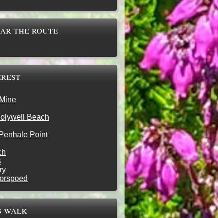
ear the route
erest
 Mine
olywell Beach
Penhale Point
ch
s
ry
oorspoed
s walk