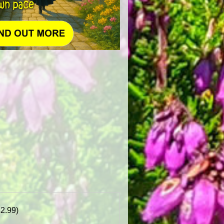
£2.99)