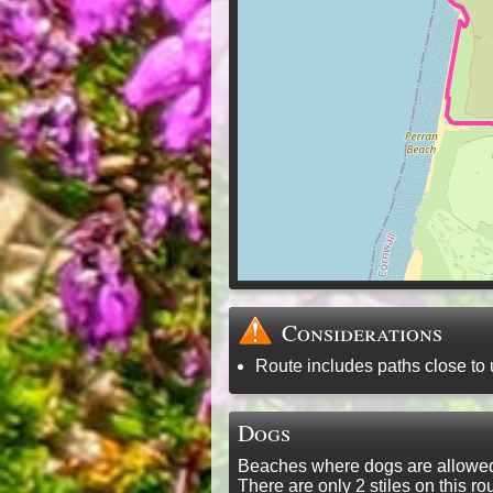
Considerations
Route includes paths close to 
Dogs
Beaches where dogs are allowed 
There are only 2 stiles on this 