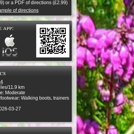
9) or a PDF of directions (£2.99)
mple of directions
 app:
ics
04
les/11.9 km
e:
Moderate
ootwear:
Walking boots, trainers
026-03-27