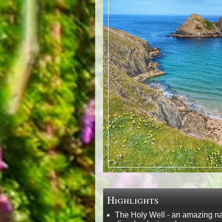
Highlights
The Holy Well - an amazing nat