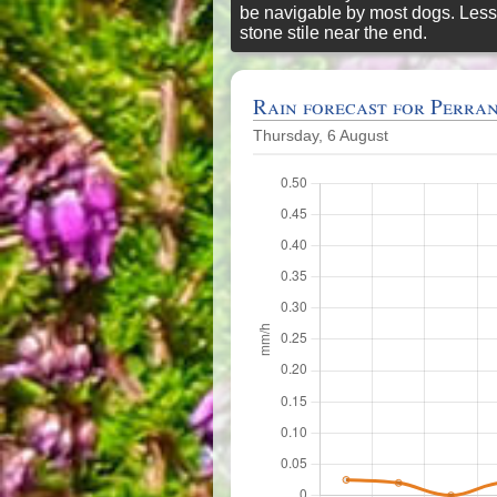
be navigable by most dogs. Less
stone stile near the end.
Rain forecast for Perra
Thursday, 6 August