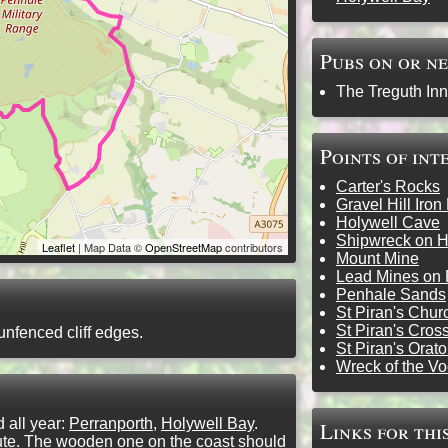
Pubs on or n
The Treguth Inn
Points of int
Carter's Rocks
Gravel Hill Iron
Holywell Cave
Shipwreck on H
Leaflet
| Map Data ©
OpenStreetMap
contributors
Mount Mine
Lead Mines on 
Penhale Sands
St Piran's Chur
St Piran's Cros
unfenced cliff edges.
St Piran's Orato
Wreck of the V
all year:
Perranporth
,
Holywell Bay
.
Links for thi
route. The wooden one on the coast should