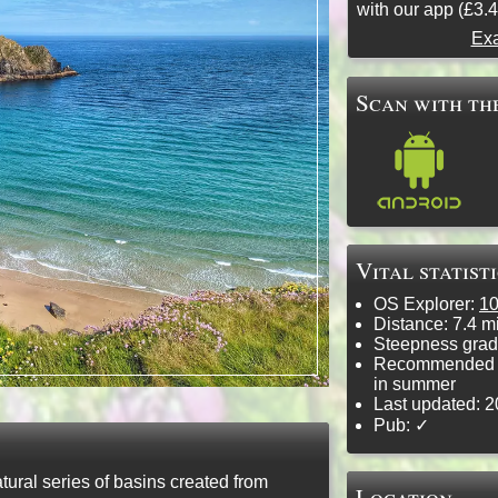
with our app (£3.4
Exa
Scan with the
Vital statist
OS Explorer:
1
Distance:
7.4 mi
Steepness grad
Recommended f
in summer
Last updated:
2
Pub: ✓
ural series of basins created from
Location