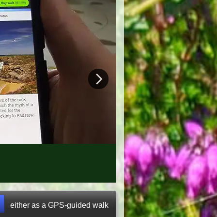
either as a GPS-guided walk