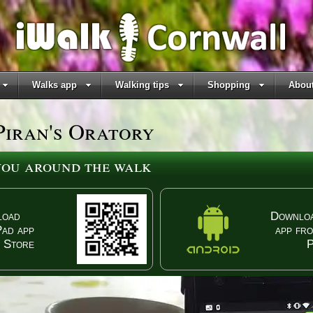
Walks app
Walking tips
Shopping
About
Piran's Oratory
 you around the walk
load
Downloa
Pad app
app fr
 Store
P