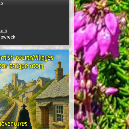
ks
each
hipwreck