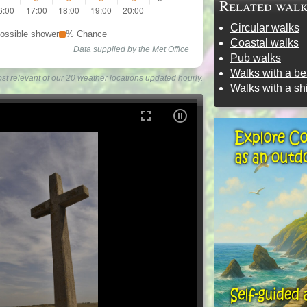
Related wal
Circular walks
ossible shower
% Chance
Coastal walks
Data supplied by the Met Office
Pub walks
Walks with a b
st relevant of our 20 weather locations updated hourly.
Walks with a s