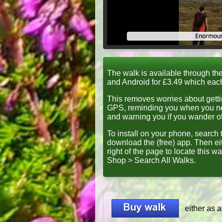
Enormous
The walk is available through th
and Android for £3.49 which eac
This removes worries about getti
GPS, reminding you when you nee
and warning you if you wander off
To install on your phone, search t
download the (free) app
. Then ei
right of the page to locate this wa
Shop > Search All Walks
.
either as 