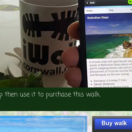
p then use it to purchase this walk.