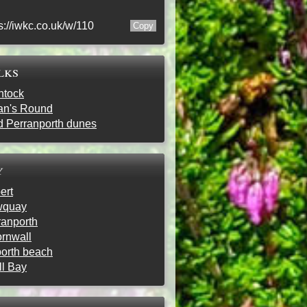
s://iwkc.co.uk/w/110
lks
ntock
ran's Round
d Perranporth dunes
y
ert
wquay
ranporth
ornwall
porth beach
ll Bay