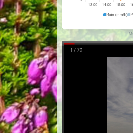
Rain (mm/h)
P
Mo
1
/
70