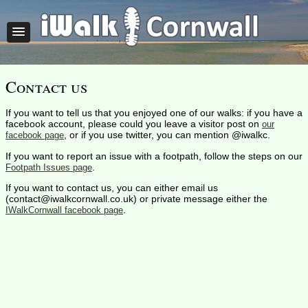
Contact us
If you want to tell us that you enjoyed one of our walks: if you have a
facebook account, please could you leave a visitor post on
our
, or if you use twitter, you can mention @iwalkc.
facebook page
If you want to report an issue with a footpath, follow the steps on our
.
Footpath Issues page
If you want to contact us, you can either email us
(contact@iwalkcornwall.co.uk) or private message either the
.
IWalkCornwall facebook page