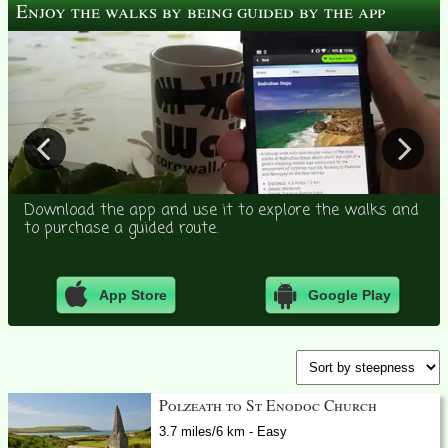
Enjoy the walks by being guided by the app
Download the app and use it to explore the walks and
to purchase a guided route.
App Store
Google Play
Polzeath to St Enodoc Church
3.7 miles/6 km - Easy