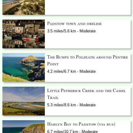
Padstow town and obelisk
3.5 miles/5.6 km - Moderate
The Rumps to Polzeath around Pentire
Point
4.2 miles/6.7 km - Moderate
Little Petherick Creek and the Camel
Trail
5.3 miles/8.6 km - Moderate
Harlyn Bay to Padstow (via bus)
6.7 miles/10.7 km - Moderate