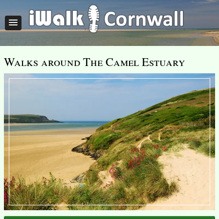
Walks around The Camel Estuary