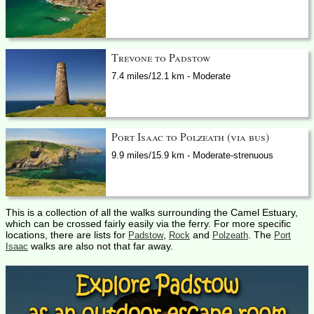
Trevone to Padstow
7.4 miles/12.1 km - Moderate
Port Isaac to Polzeath (via bus)
9.9 miles/15.9 km - Moderate-strenuous
This is a collection of all the walks surrounding the Camel Estuary,
which can be crossed fairly easily via the ferry. For more specific
locations, there are lists for
,
and
. The
Padstow
Rock
Polzeath
Port
walks are also not that far away.
Isaac