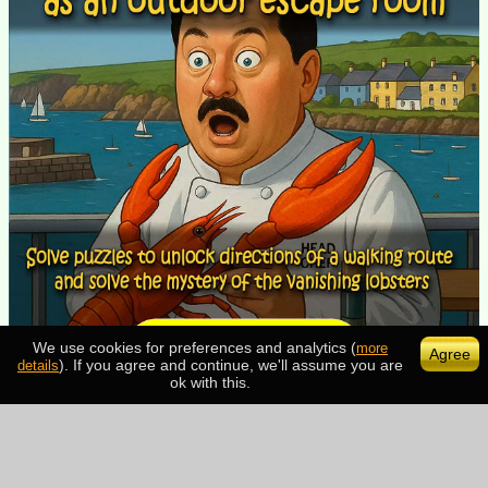
We use cookies for preferences and analytics (
more
Agree
). If you agree and continue, we'll assume you are
details
ok with this.