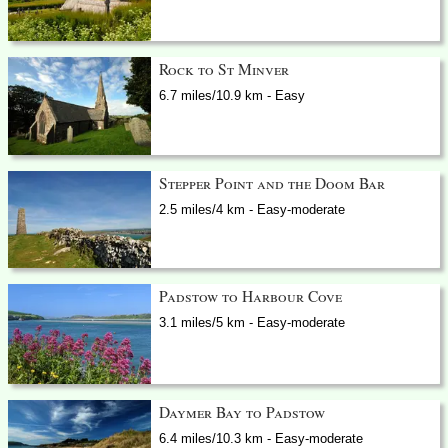
Rock to St Minver
6.7 miles/10.9 km - Easy
Stepper Point and the Doom Bar
2.5 miles/4 km - Easy-moderate
Padstow to Harbour Cove
3.1 miles/5 km - Easy-moderate
Daymer Bay to Padstow
6.4 miles/10.3 km - Easy-moderate