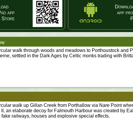
load
Downloa
Pad app
app fr
 Store
P
ow
ircular walk through woods and meadows to Porthoustock and Po
rne, settled in the Dark Ages by Celtic monks trading with Britt
ircular walk up Gillan Creek from Porthallow via Nare Point whe
 II, an elaborate decoy for Falmouth Harbour was created by Ea
 fake railways, houses and explosive special effects.