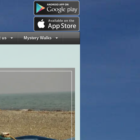
 us
Mystery Walks