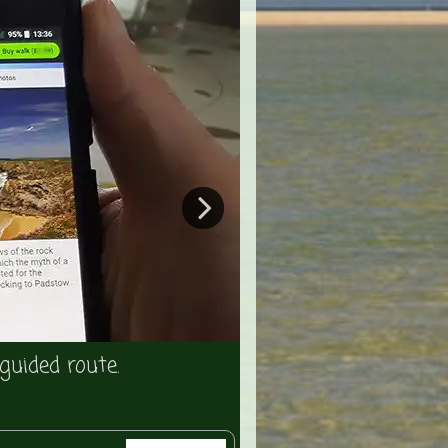
The app will direct 
guided route.