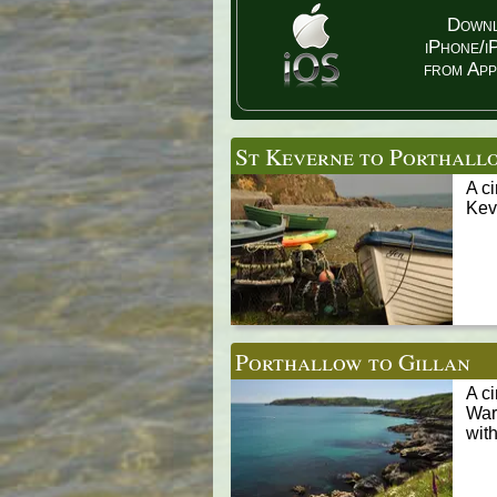
Down
iPhone/i
from App
St Keverne to Porthall
A c
Keve
Porthallow to Gillan
A c
War
with