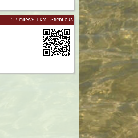
5.7 miles/9.1 km - Strenuous