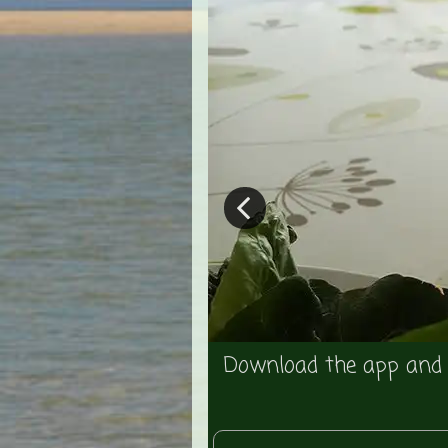
dmarks - the price
Download the app and u