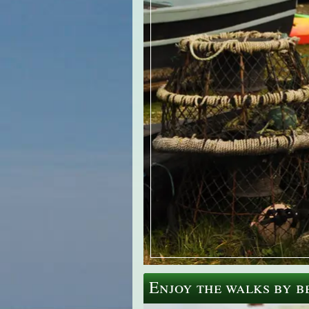
Enjoy the walks by be