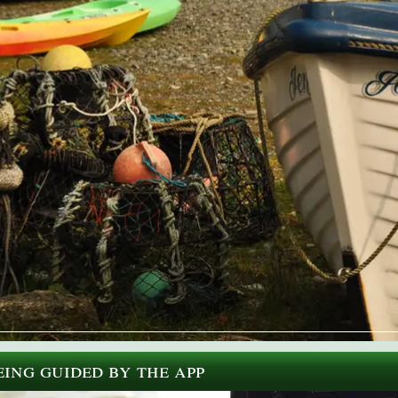
ing guided by the app