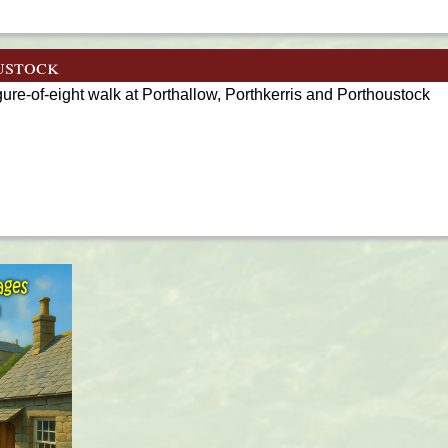
ustock
gure-of-eight walk at Porthallow, Porthkerris and Porthoustock