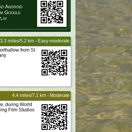
d Android
om Google
lay
3.3 miles/5.2 km - Easy-moderate
rthallow from St
any
4.4 miles/7.1 km - Moderate
re, during World
ling Film Studios