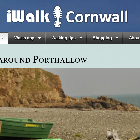
Walks app
Walking tips
Shopping
About
 around Porthallow