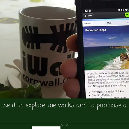
se it to explore the walks and to purchase a 