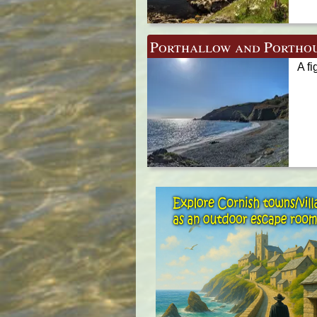
Porthallow and Portho
A fi