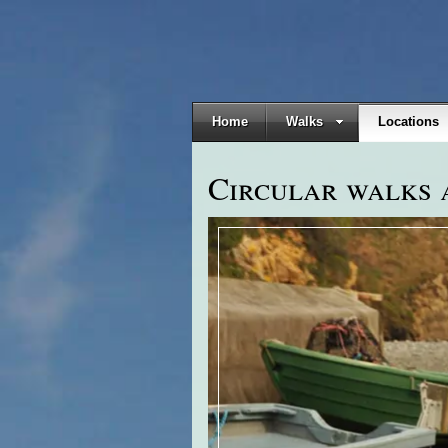
Home
Walks
Locations
Circular walks