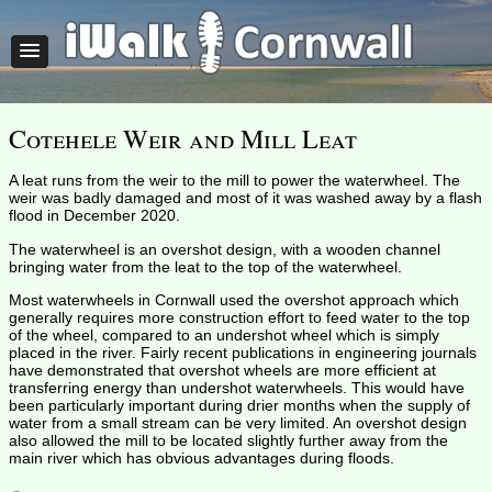
Cotehele Weir and Mill Leat
A leat runs from the weir to the mill to power the waterwheel. The
weir was badly damaged and most of it was washed away by a flash
flood in December 2020.
The waterwheel is an overshot design, with a wooden channel
bringing water from the leat to the top of the waterwheel.
Most waterwheels in Cornwall used the overshot approach which
generally requires more construction effort to feed water to the top
of the wheel, compared to an undershot wheel which is simply
placed in the river. Fairly recent publications in engineering journals
have demonstrated that overshot wheels are more efficient at
transferring energy than undershot waterwheels. This would have
been particularly important during drier months when the supply of
water from a small stream can be very limited. An overshot design
also allowed the mill to be located slightly further away from the
main river which has obvious advantages during floods.