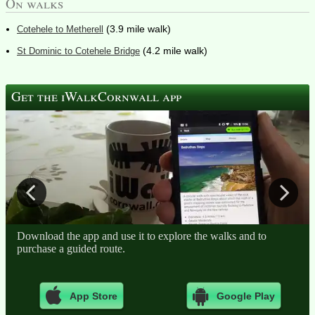
On walks
(3.9 mile walk)
Cotehele to Metherell
(4.2 mile walk)
St Dominic to Cotehele Bridge
Get the iWalkCornwall app
Download the app and use it to explore the walks and to
purchase a guided route.
App Store
Google Play