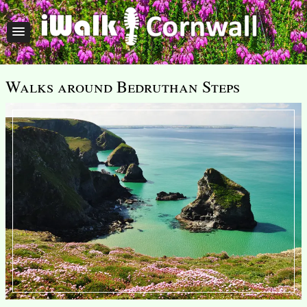
Walks around Bedruthan Steps