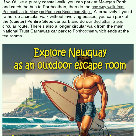
If you'd like a purely coastal walk, you can park at Mawgan Porth
and catch the bus to Porthcothan, then do the
one-way walk from
. Alternatively if you'd
Porthcothan to Mawgan Porth via Bedruthan Steps
rather do a circular walk without involving busses, you can park at
the (quieter) Pentire Steps car park and do our
Bedruthan Steps
circular route. There's also a longer circular walk from the main
National Trust Carnewas car park to
which ends at the
Porthcothan
tea rooms.