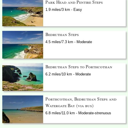
Park Head and Pentire Steps
1.9 miles/3 km - Easy
Bedruthan Steps
4.5 miles/7.3 km - Moderate
Bedruthan Steps to Porthcothan
6.2 miles/10 km - Moderate
Porthcothan, Bedruthan Steps and
Watergate Bay (via bus)
6.8 miles/11.0 km - Moderate-strenuous