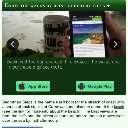
Enjoy the walks by being guided by the app
Download the app and use it to explore the walks and
to purchase a guided route.
App Store
Google Play
Bedruthan Steps is the name used both for the stretch of coast with
a series of rock stacks at Carnewas and also the name of the
beach
(see the link for more info about the beach). The best views are
from the cliffs and the nicest colours are before the sun moves west
over the sea by mid-afternoon.