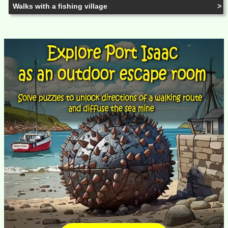
Walks with a fishing village