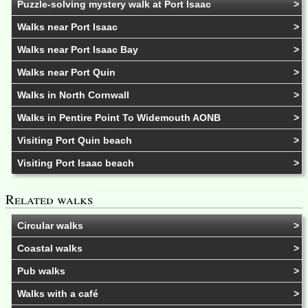
Puzzle-solving mystery walk at Port Isaac
Walks near Port Isaac
Walks near Port Isaac Bay
Walks near Port Quin
Walks in North Cornwall
Walks in Pentire Point To Widemouth AONB
Visiting Port Quin beach
Visiting Port Isaac beach
Related walks
Circular walks
Coastal walks
Pub walks
Walks with a café