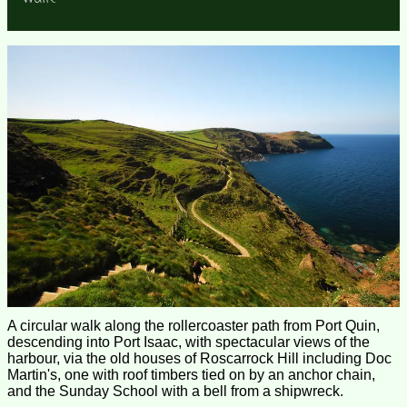
A circular walk along the rollercoaster path from Port Quin,
descending into Port Isaac, with spectacular views of the
harbour, via the old houses of Roscarrock Hill including Doc
Martin's, one with roof timbers tied on by an anchor chain,
and the Sunday School with a bell from a shipwreck.