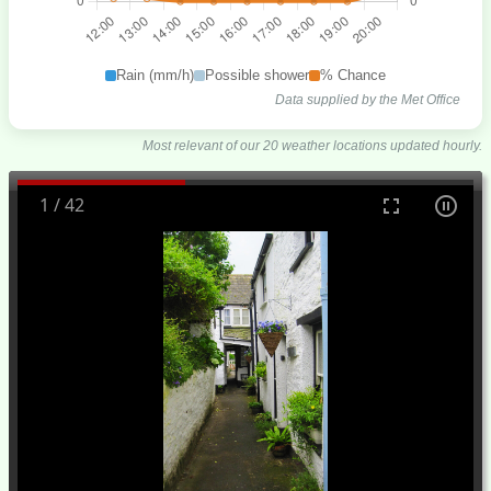
Rain (mm/h)
Possible shower
% Chance
Data supplied by the Met Office
Most relevant of our 20 weather locations updated hourly.
1
/
42