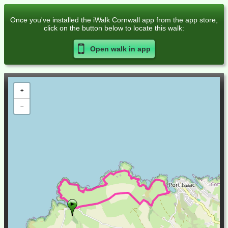
Once you've installed the iWalk Cornwall app from the app store,
click on the button below to locate this walk:
Open walk in
app
+
−