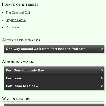
Points of interest
The Cow and Calf
Doyden Castle
Port Isaac
Alternative walks
One-way coastal walk from Port Isaac to Polzeath
Adjoining walks
Port Quin to Lundy Bay
Port Isaac
Port Isaac to St Kew
Walks nearby