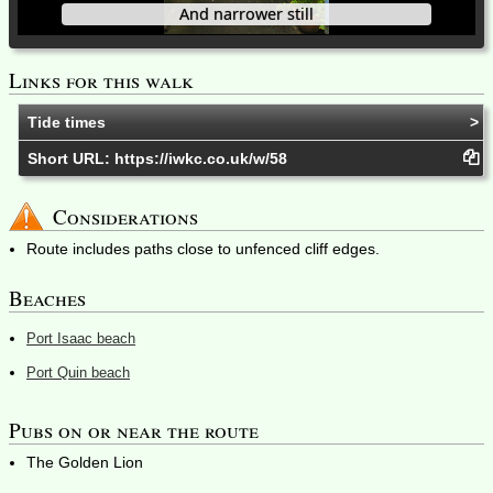
And narrower still
Links for this walk
Tide times
Short URL:
https://iwkc.co.uk/w/58
Considerations
Route includes paths close to unfenced cliff edges.
Beaches
Port Isaac beach
Port Quin beach
Pubs on or near the route
The Golden Lion