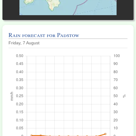
Rain forecast for Padstow
Friday, 7 August