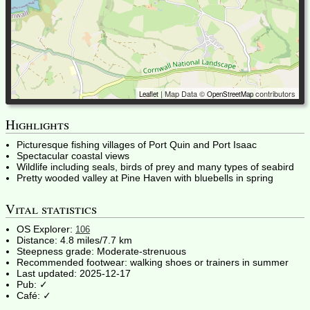
| Map Data ©
contributors
Leaflet
OpenStreetMap
Highlights
Picturesque fishing villages of Port Quin and Port Isaac
Spectacular coastal views
Wildlife including seals, birds of prey and many types of seabird
Pretty wooded valley at Pine Haven with bluebells in spring
Vital statistics
OS Explorer:
106
Distance:
4.8 miles/7.7 km
Steepness grade:
Moderate-strenuous
Recommended footwear:
walking shoes or trainers in summer
Last updated:
2025-12-17
Pub: ✓
Café: ✓