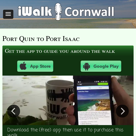
Port Quin to Port Isaac
Get the app to guide you around the walk
App Store
Google Play
Download the (free) app then use it to purchase this
walk.