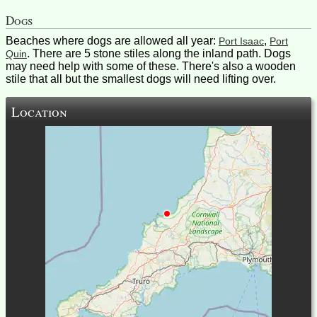
Dogs
Beaches where dogs are allowed all year:
,
Port Isaac
Port
. There are 5 stone stiles along the inland path. Dogs
Quin
may need help with some of these. There's also a wooden
stile that all but the smallest dogs will need lifting over.
Location