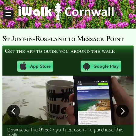
St Just-in-Roseland to Messack Point
Get the app to guide you around the walk
App Store
Google Play
Download the (free) app then use it to purchase this
walk.