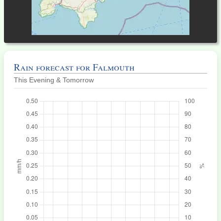
Rain forecast for Falmouth
This Evening & Tomorrow