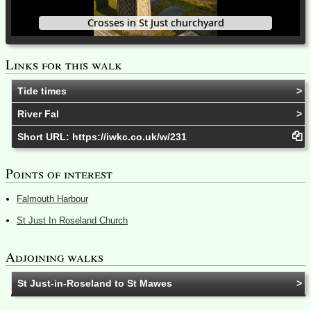
Crosses in St Just churchyard
Links for this walk
Tide times
River Fal
Short URL:
https://iwkc.co.uk/w/231
Points of interest
Falmouth Harbour
St Just In Roseland Church
Adjoining walks
St Just-in-Roseland to St Mawes