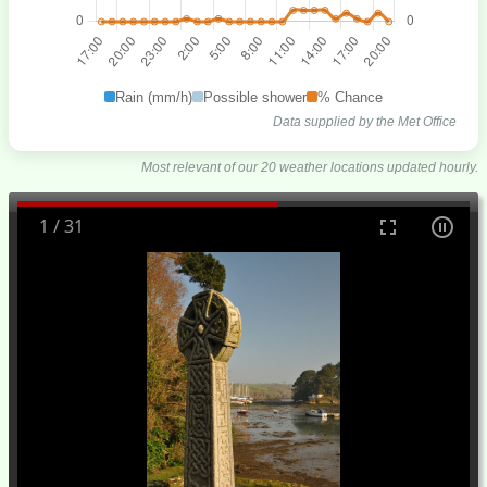
Rain (mm/h)
Possible shower
% Chance
Data supplied by the Met Office
Most relevant of our 20 weather locations updated hourly.
1
/
31