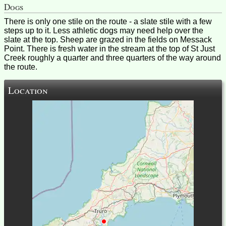
Dogs
There is only one stile on the route - a slate stile with a few
steps up to it. Less athletic dogs may need help over the
slate at the top. Sheep are grazed in the fields on Messack
Point. There is fresh water in the stream at the top of St Just
Creek roughly a quarter and three quarters of the way around
the route.
Location