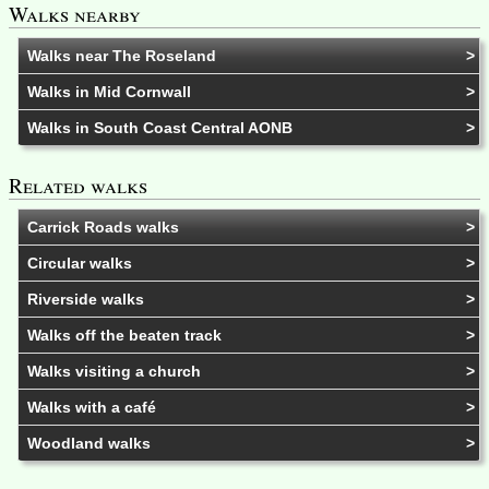
Walks nearby
Walks near The Roseland
Walks in Mid Cornwall
Walks in South Coast Central AONB
Related walks
Carrick Roads walks
Circular walks
Riverside walks
Walks off the beaten track
Walks visiting a church
Walks with a café
Woodland walks