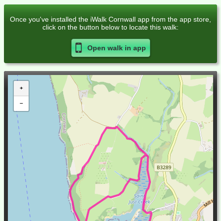
Once you've installed the iWalk Cornwall app from the app store,
click on the button below to locate this walk:
Open walk in
app
+
−