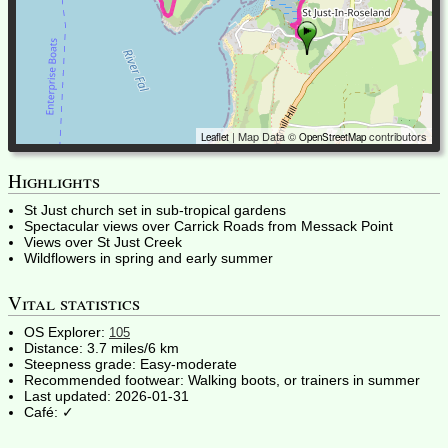
| Map Data ©
contributors
Leaflet
OpenStreetMap
Highlights
St Just church set in sub-tropical gardens
Spectacular views over Carrick Roads from Messack Point
Views over St Just Creek
Wildflowers in spring and early summer
Vital statistics
OS Explorer:
105
Distance:
3.7 miles/6 km
Steepness grade:
Easy-moderate
Recommended footwear:
Walking boots, or trainers in summer
Last updated:
2026-01-31
Café: ✓