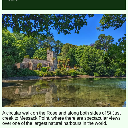
A circular walk on the Roseland along both sides of St Just
creek to Messack Point, where there are spectacular views
over one of the largest natural harbours in the world.