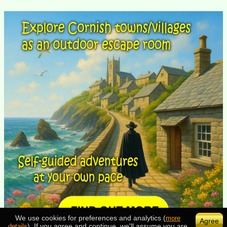
We use cookies for preferences and analytics (
more
Agree
). If you agree and continue, we'll assume you are
details